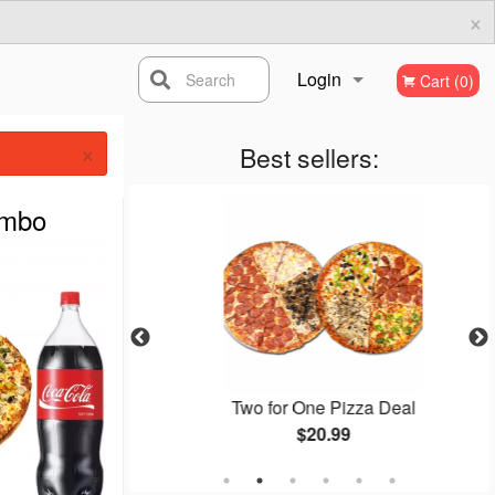
×
Login
Search
Cart (0)
×
Registration
Best sellers:
ombo
zza Deal
Two for One Pizza Deal
$20.99