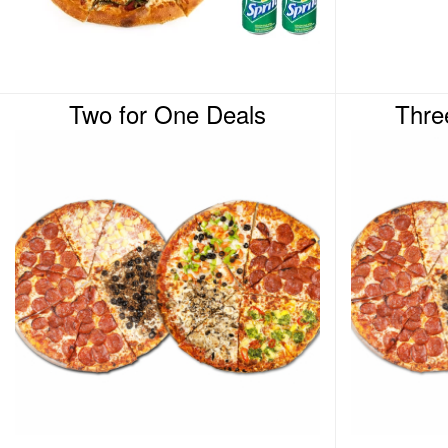
Two for One Deals
Thre