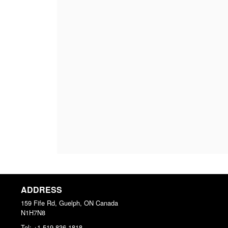
ADDRESS
159 Fife Rd, Guelph, ON
Canada
N1H7N8
Tel:
+1 519-836-1818