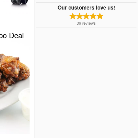
Our customers love us!
36
reviews
o Deal