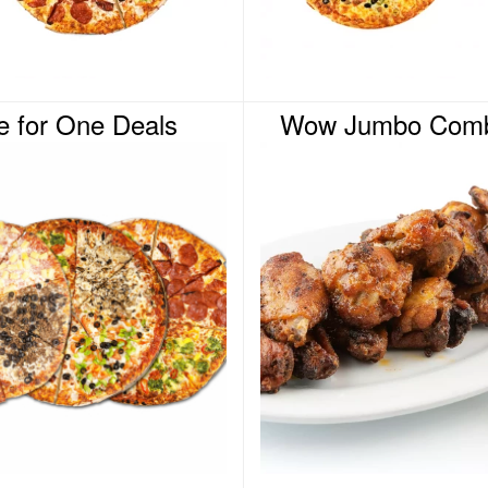
e for One Deals
Wow Jumbo Comb