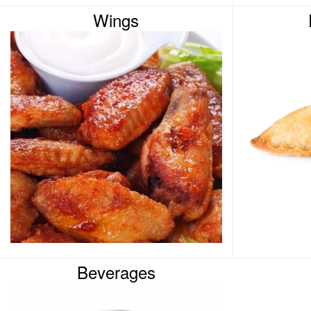
Wings
Beverages