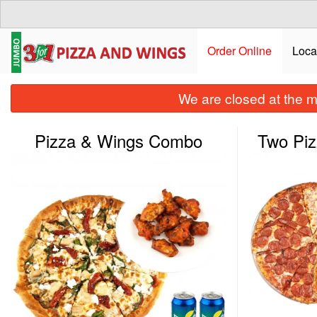
Order Online
Loca
We are closed at the m
Pizza & Wings Combo
Two Pi