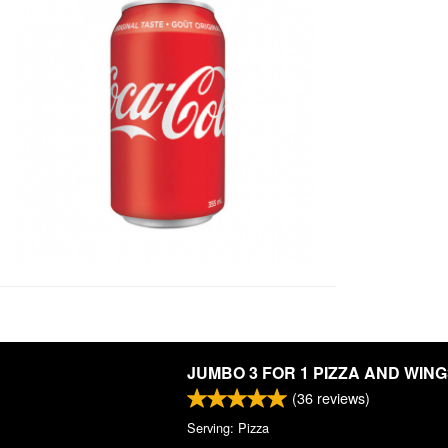
JUMBO 3 FOR 1 PIZZA AND WIN
(
36
reviews)
Serving: Pizza