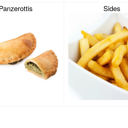
Panzerottis
Sides