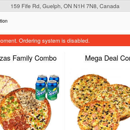
159 Fife Rd, Guelph, ON N1H 7N8, Canada
tion
oment. Ordering system is disabled.
zzas Family Combo
Mega Deal C
Small Pizza & Wings Combo
Three for One Pi
$22.99
$28.99