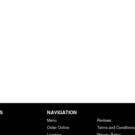
GS
NAVIGATION
Menu
Reviews
Order Online
Terms and Conditions
Location
Privacy Policy