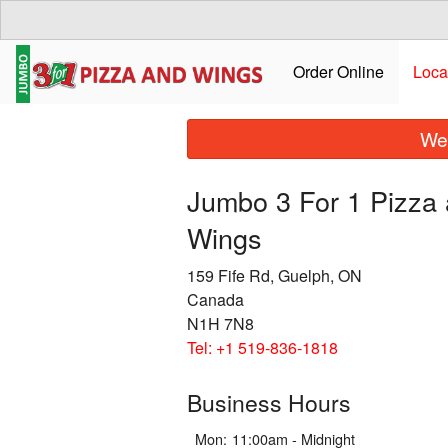
Order Online
Loca
We 
Jumbo 3 For 1 Pizza
Wings
159 Fife Rd, Guelph, ON
Canada
N1H 7N8
Tel:
+1 519-836-1818
Business Hours
Mon:
11:00am - Midnight