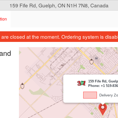
159 Fife Rd, Guelph, ON N1H 7N8, Canada
tion
are closed at the moment. Ordering system is disab
 and
159 Fife Rd, Guel
Phone: +1 519-836
Delivery Z