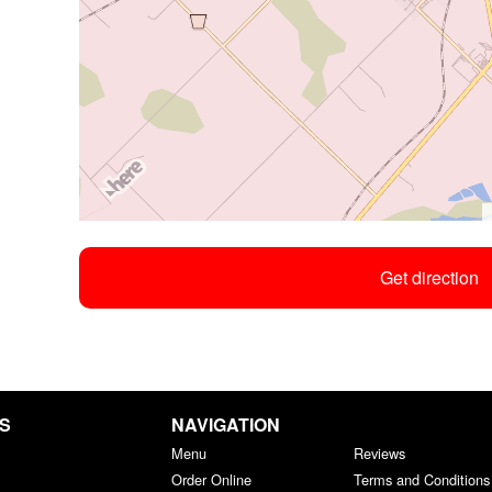
Get direction
GS
NAVIGATION
Menu
Reviews
Order Online
Terms and Conditions