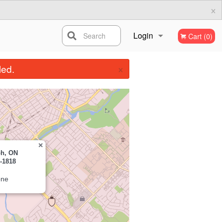
×
Login
Search
Cart (0)
×
Registration
led.
ph, ON
-1818
one