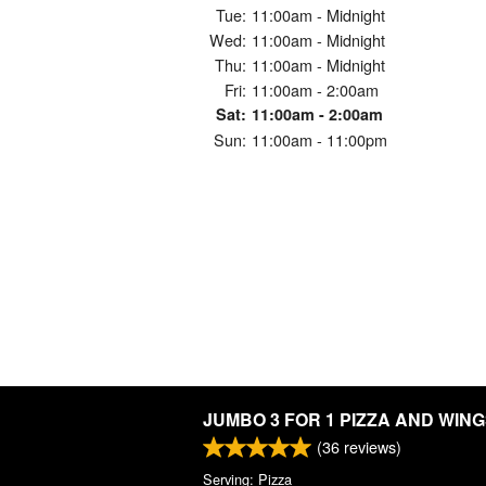
Tue:
11:00am - Midnight
Wed:
11:00am - Midnight
Thu:
11:00am - Midnight
Fri:
11:00am - 2:00am
Sat:
11:00am - 2:00am
Sun:
11:00am - 11:00pm
JUMBO 3 FOR 1 PIZZA AND WIN
(
36
reviews)
Serving: Pizza