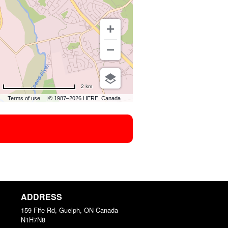
2 km
Terms of use
© 1987–2026 HERE, Canada
ADDRESS
159 Fife Rd, Guelph, ON
Canada
N1H7N8