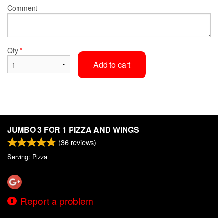
Comment
Qty
*
Add to cart
JUMBO 3 FOR 1 PIZZA AND WINGS
(
36
reviews)
Serving: Pizza
Report a problem