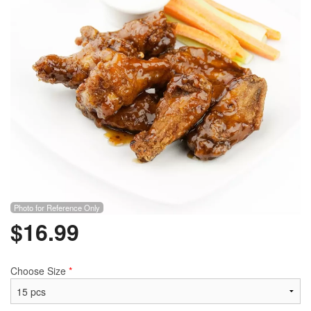
Search
Photo for Reference Only
$
16.99
Choose Size
*