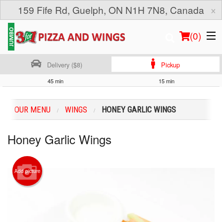
×
159 Fife Rd, Guelph, ON N1H 7N8, Canada
(
0
)
Delivery ($8)
Pickup
45 min
15 min
Order Online
OUR MENU
WINGS
HONEY GARLIC WINGS
Location
Honey Garlic Wings
Login
Registration
Add picture
Cart (0)