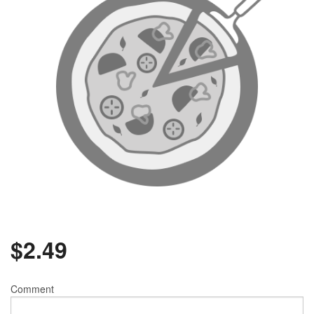
Search
$
2.49
Comment