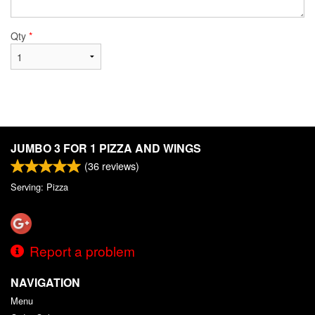
Qty
*
JUMBO 3 FOR 1 PIZZA AND WINGS
(
36
reviews)
Serving: Pizza
Report a problem
NAVIGATION
Menu