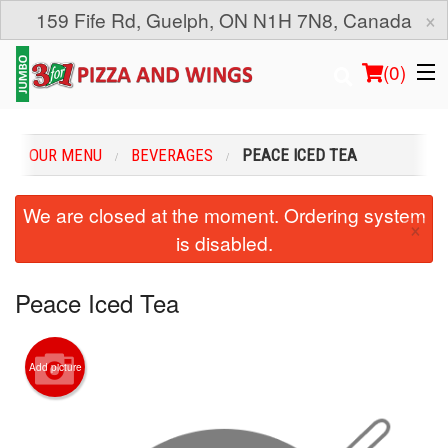
×
159 Fife Rd, Guelph, ON N1H 7N8, Canada
(
0
)
OUR MENU
BEVERAGES
PEACE ICED TEA
Order Online
We are closed at the moment. Ordering system
×
is disabled.
Location
Login
Peace Iced Tea
Registration
Add picture
Cart (0)